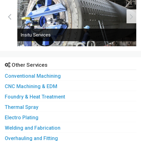
Insitu Services
Other Services
Conventional Machining
CNC Machining & EDM
Foundry & Heat Treatment
Thermal Spray
Electro Plating
Welding and Fabrication
Overhauling and Fitting