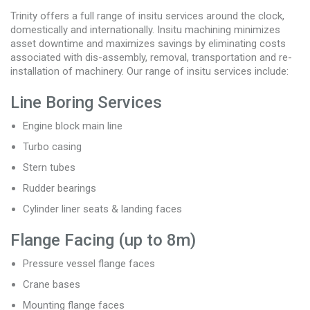
Trinity offers a full range of insitu services around the clock,
domestically and internationally. Insitu machining minimizes
asset downtime and maximizes savings by eliminating costs
associated with dis-assembly, removal, transportation and re-
installation of machinery. Our range of insitu services include:
Line Boring Services
Engine block main line
Turbo casing
Stern tubes
Rudder bearings
Cylinder liner seats & landing faces
Flange Facing (up to 8m)
Pressure vessel flange faces
Crane bases
Mounting flange faces