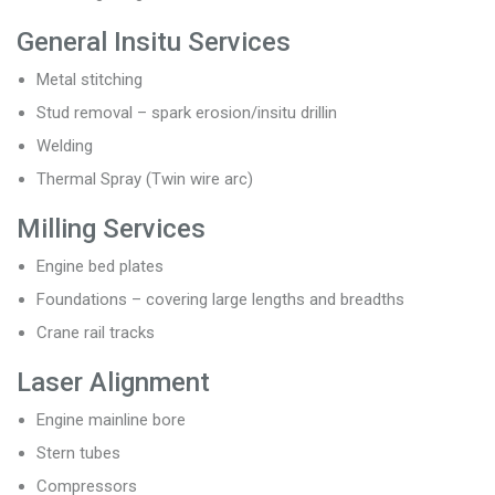
General Insitu Services
Metal stitching
Stud removal – spark erosion/insitu drillin
Welding
Thermal Spray (Twin wire arc)
Milling Services
Engine bed plates
Foundations – covering large lengths and breadths
Crane rail tracks
Laser Alignment
Engine mainline bore
Stern tubes
Compressors