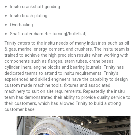
Insitu crankshaft grinding
Insitu brush plating
Overhauling
Shaft outer diameter turning[/bulletlist]
Trinity caters to the insitu needs of many industries such as oil
& gas, marine, energy, cement, and crushers. The insitu team is
trained to achieve the high precision results when working with
components such as flanges, stern tubes, crane bases,
cylinder liners, engine blocks and bearing journals. Trinity has
dedicated teams to attend to insitu requirements. Trinity’s
experienced and skilled engineers have the capability to design
custom made machine tools, fixtures and associated
machinery to suit on site requirements. Repeatedly, the insitu
team has demonstrated their ability to provide quality service to
their customers, which has allowed Trinity to build a strong
customer base.